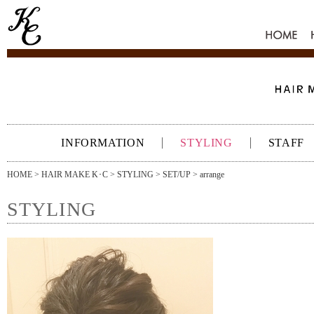
HOME
INFORMATION
STYLING
STAFF
HOME
>
HAIR MAKE K･C
>
STYLING
>
SET/UP
> arrange
STYLING