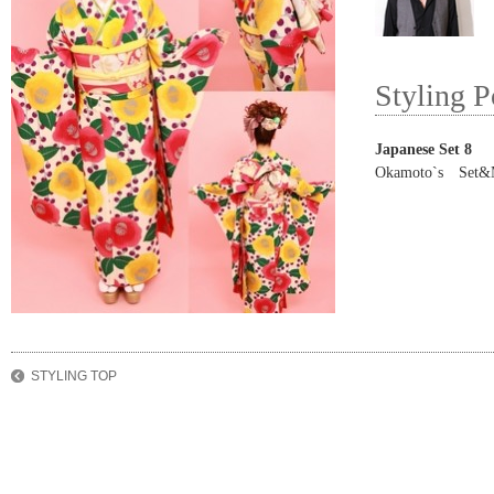
Styling P
Japanese Set 8
Okamoto`s Set&
STYLING TOP