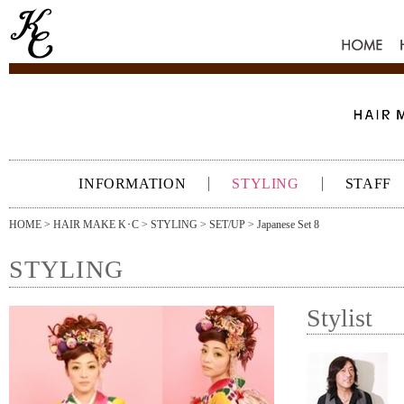
HOME
INFORMATION
STYLING
STAFF
HOME
>
HAIR MAKE K･C
>
STYLING
>
SET/UP
> Japanese Set 8
STYLING
Stylist