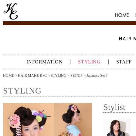
HOME
INFORMATION
STYLING
STAFF
HOME
>
HAIR MAKE K･C
>
STYLING
>
SET/UP
> Japanese Set 7
STYLING
Stylist