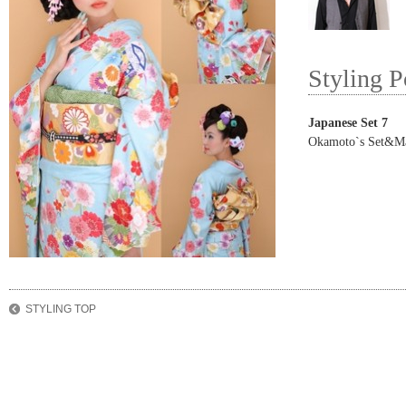
Styling P
Japanese Set 7
Okamoto`s Set&M
STYLING TOP