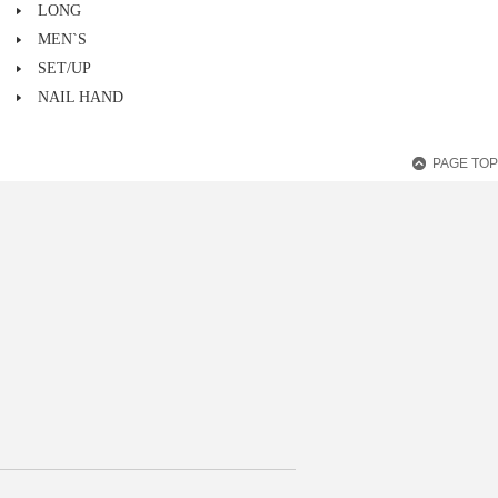
LONG
MEN`S
SET/UP
NAIL HAND
PAGE TOP