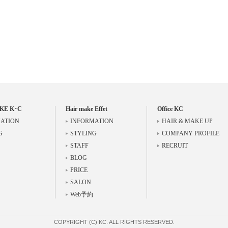
KE K･C
Hair make Effet
Office KC
ATION
INFORMATION
HAIR & MAKE UP
G
STYLING
COMPANY PROFILE
STAFF
RECRUIT
BLOG
PRICE
SALON
Web予約
COPYRIGHT (C) KC. ALL RIGHTS RESERVED.