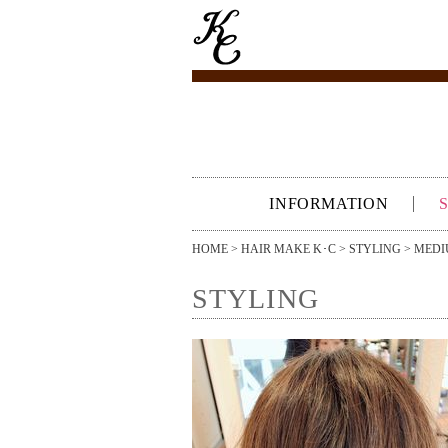
INFORMATION
HOME
>
HAIR MAKE K･C
>
STYLING
>
MEDI
STYLING