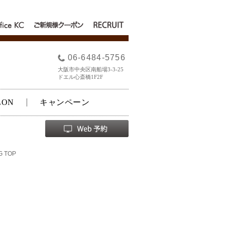
fice
RECRUIT
ご新規様クー
C
ポン
06-6484-5756
大阪市中央区南船場3-3-25
ドエル心斎橋1F2F
LON
キャンペーン
G TOP