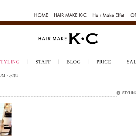
HOME
HAIR MAKE
Hair make
Of
K･C
Effet
K
STYLING
STAFF
BLOG
PRICE
SA
UM
> 水本5
STYLIN