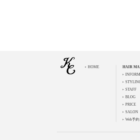
HOME
HAIR MA
INFORM
STYLIN
STAFF
BLOG
PRICE
SALON
Web予約