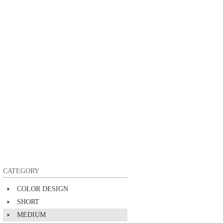
CATEGORY
COLOR DESIGN
SHORT
MEDIUM