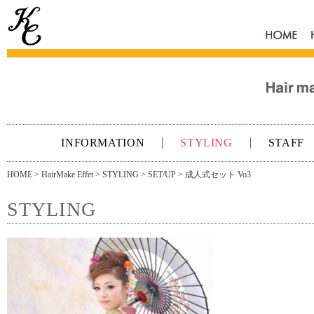
HOME
INFORMATION
STYLING
STAFF
HOME
>
HairMake Effet
>
STYLING
>
SET/UP
> 成人式セット Vo3
STYLING